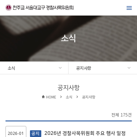
메뉴바로가기
본문바로가기
위원회 소개
경찰복지사업
소식
가톨릭경찰 교우회
선교·교육센터
소식
공지사항
소식
공지사항
HOME
소식
공지사항
전체 175건
2026-01
2026년 경찰사목위원회 주요 행사 일정